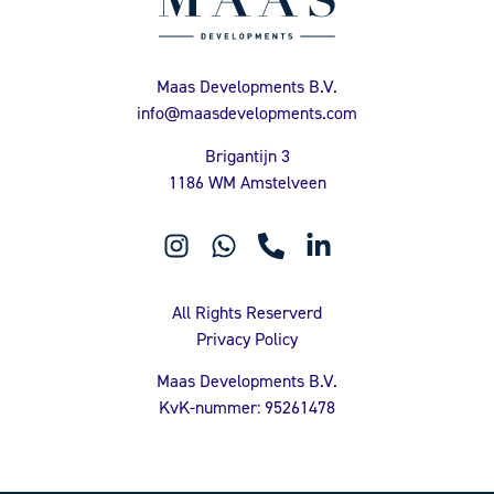
Maas Developments B.V.
info@maasdevelopments.com
Brigantijn 3
1186 WM Amstelveen
All Rights Reserverd
Privacy Policy
Maas Developments B.V.
KvK-nummer: 95261478