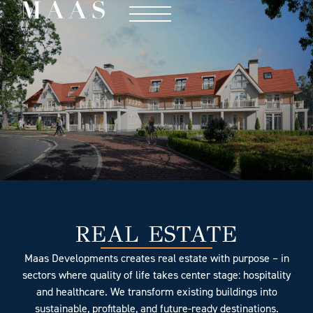
REAL ESTATE
Maas Developments creates real estate with purpose – in
sectors where quality of life takes center stage: hospitality
and healthcare. We transform existing buildings into
sustainable, profitable, and future-ready destinations.