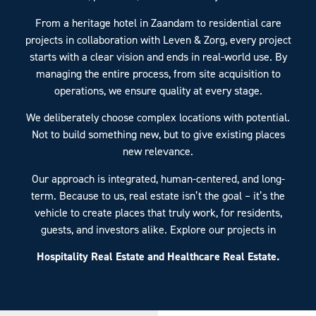
From a heritage hotel in Zaandam to residential care
projects in collaboration with Leven & Zorg, every project
starts with a clear vision and ends in real-world use. By
managing the entire process, from site acquisition to
operations, we ensure quality at every stage.
We deliberately choose complex locations with potential.
Not to build something new, but to give existing places
new relevance.
Our approach is integrated, human-centered, and long-
term. Because to us, real estate isn’t the goal – it’s the
vehicle to create places that truly work, for residents,
guests, and investors alike. Explore our projects in
Hospitality Real Estate and Healthcare Real Estate.